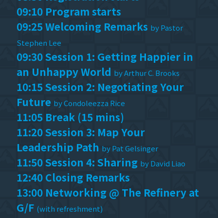
09:10 Program starts
09:25 Welcoming Remarks
by Pastor
Stephen Lee
09:30 Session 1: Getting Happier in
an Unhappy World
by Arthur C. Brooks
10:15 Session 2: Negotiating Your
Future
by Condoleezza Rice
11:05 Break (15 mins)
11:20 Session 3: Map Your
Leadership Path
by Pat Gelsinger
11:50 Session 4: Sharing
by David Liao
12:40 Closing Remarks
13:00 Networking @ The Refinery at
G/F
(with refreshment)