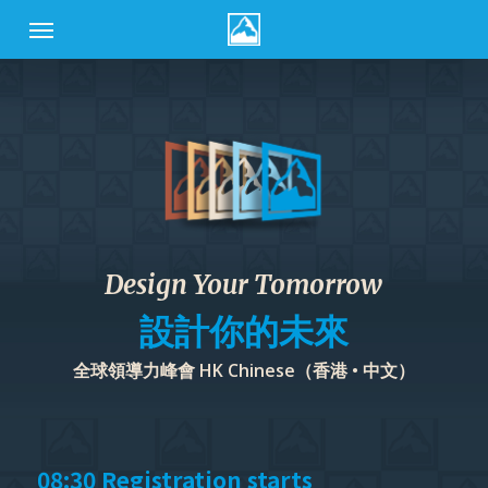
Skip
Menu
to
main
content
Design Your Tomorrow
設計你的未來
全球領導力峰會 HK Chinese（香港 • 中文）
08:30 Registration starts