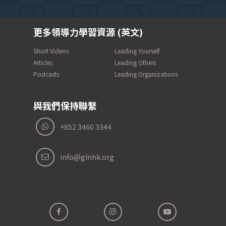
更多領導力學習資源 (英文)
Short Videos
Leading Yourself
Articles
Leading Others
Podcasts
Leading Organizations
與我們保持聯繫
+852 3460 3344
info@glnhk.org
SPACER