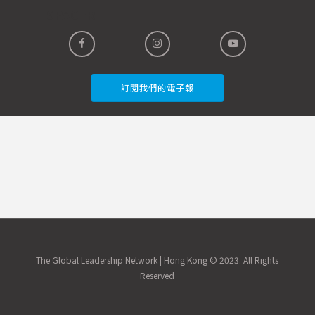
SPACER
訂閱我們的電子報
The Global Leadership Network | Hong Kong © 2023. All Rights
Reserved