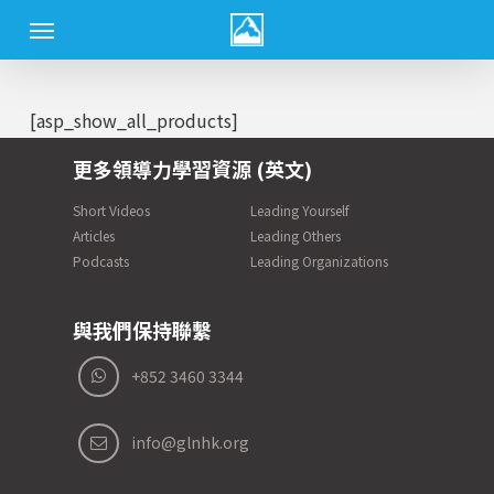
Skip
Menu
to
main
content
[asp_show_all_products]
更多領導力學習資源 (英文)
Short Videos
Leading Yourself
Articles
Leading Others
Podcasts
Leading Organizations
與我們保持聯繫
+852 3460 3344
info@glnhk.org