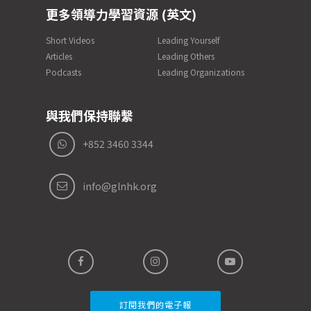
更多領導力學習資源 (英文)
Short Videos
Leading Yourself
Articles
Leading Others
Podcasts
Leading Organizations
與我們保持聯繫
+852 3460 3344
info@glnhk.org
SPACER
訂閱我們的電子報