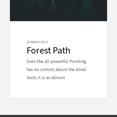
23 March 2013
Forest Path
Even the all-powerful Pointing
has no control about the blind
texts it is an almost