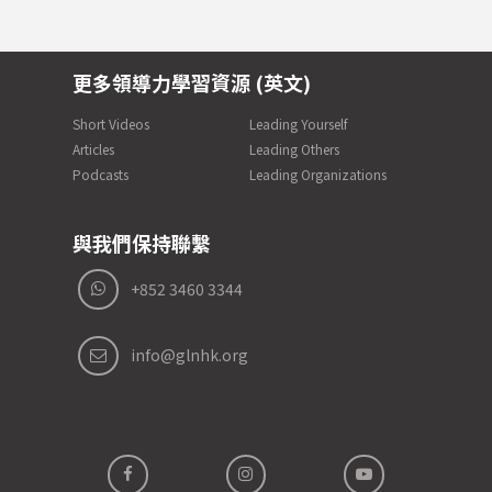
更多領導力學習資源 (英文)
Short Videos
Leading Yourself
Articles
Leading Others
Podcasts
Leading Organizations
與我們保持聯繫
+852 3460 3344
info@glnhk.org
SPACER