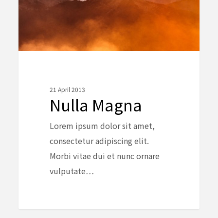
21 April 2013
Nulla Magna
Lorem ipsum dolor sit amet,
consectetur adipiscing elit.
Morbi vitae dui et nunc ornare
vulputate…